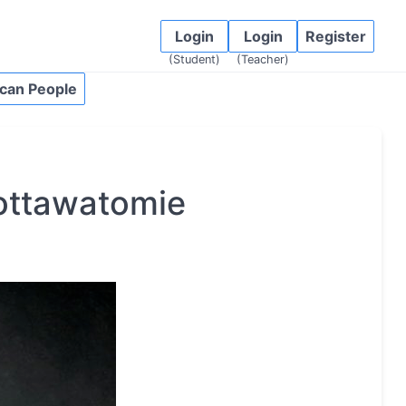
Login
Login
Register
(Student)
(Teacher)
can People
ottawatomie