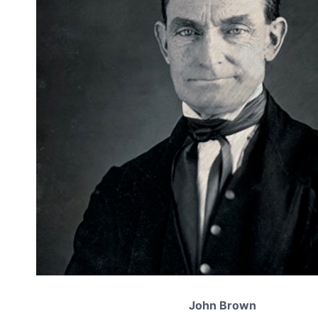
John Brown