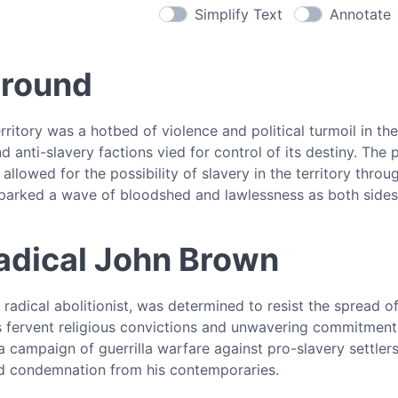
Simplify Text
Annotate
ground
ritory was a hotbed of violence and political turmoil in the
d anti-slavery factions vied for control of its destiny. Th
 allowed for the possibility of slavery in the territory throu
sparked a wave of bloodshed and lawlessness as both sides
adical John Brown
radical abolitionist, was determined to resist the spread 
is fervent religious convictions and unwavering commitmen
 campaign of guerrilla warfare against pro-slavery settler
d condemnation from his contemporaries.