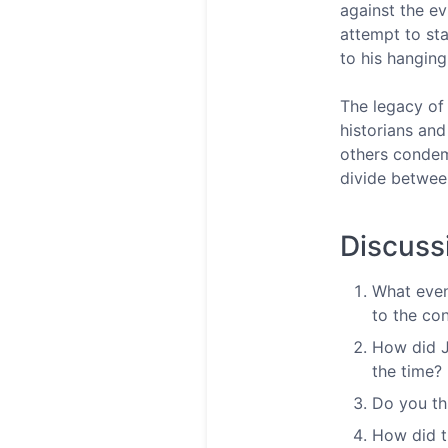
against the e
attempt to sta
to his hangin
The legacy of
historians and
others condem
divide betwee
Discuss
What even
to the con
How did Jo
the time?
Do you th
How did t