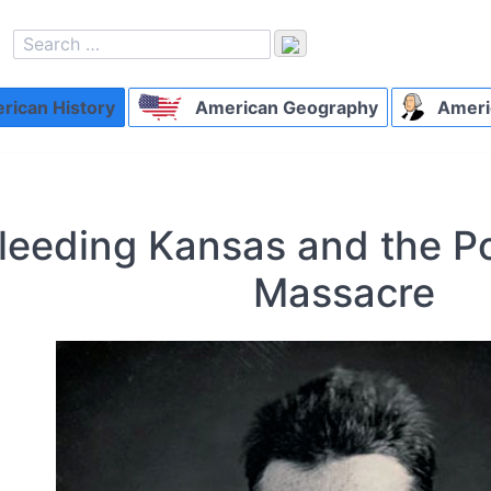
ican History
American Geography
Ameri
leeding Kansas and the P
Massacre