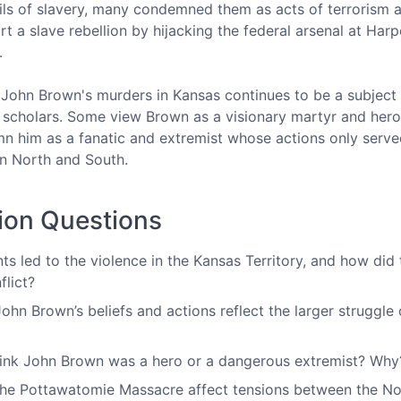
vils of slavery, many condemned them as acts of terrorism 
rt a slave rebellion by hijacking the federal arsenal at Har
g.
 John Brown's murders in Kansas continues to be a subjec
 scholars. Some view Brown as a visionary martyr and hero o
n him as a fanatic and extremist whose actions only serve
n North and South.
ion Questions
ts led to the violence in the Kansas Territory, and how di
flict?
hn Brown’s beliefs and actions reflect the larger struggle 
ink John Brown was a hero or a dangerous extremist? Why
he Pottawatomie Massacre affect tensions between the Nor