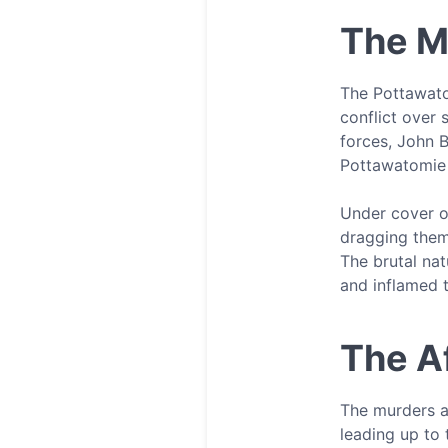
The M
The Pottawato
conflict over 
forces, John B
Pottawatomie
Under cover o
dragging them 
The brutal nat
and inflamed 
The A
The murders at
leading up to 