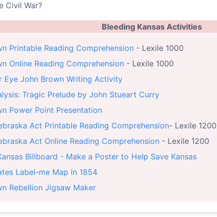
e Civil War?
Bleeding Kansas Activities
n Printable Reading Comprehension
- Lexile 1000
wn Online Reading Comprehension
- Lexile 1000
r Eye John Brown Writing Activity
lysis: Tragic Prelude by John Stueart Curry
n Power Point Presentation
braska Act Printable Reading Comprehension
- Lexile 1200
braska Act Online Reading Comprehension
- Lexile 1200
Kansas Billboard - Make a Poster to Help Save Kansas
ates Label-me Map in 1854
n Rebellion Jigsaw Maker