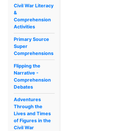
Civil War Literacy
&
Comprehension
Activities
Primary Source
Super
Comprehensions
Flipping the
Narrative -
Comprehension
Debates
Adventures
Through the
Lives and Times
of Figures in the
Civil War