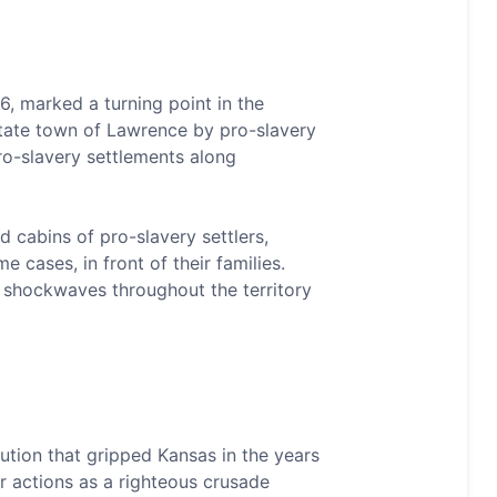
, marked a turning point in the
e-state town of Lawrence by pro-slavery
ro-slavery settlements along
cabins of pro-slavery settlers,
cases, in front of their families.
nt shockwaves throughout the territory
ution that gripped Kansas in the years
r actions as a righteous crusade