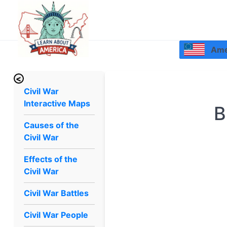
Amer
<
Civil War
Interactive Maps
B
Causes of the
Civil War
Effects of the
Civil War
Civil War Battles
Civil War People