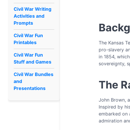
Civil War Writing
Activities and
Prompts
Back
Civil War Fun
Printables
The Kansas Ter
pro-slavery an
Civil War Fun
in 1854, which
Stuff and Games
sovereignty, 
Civil War Bundles
and
The R
Presentations
John Brown, a 
Inspired by h
embarked on a
admiration an