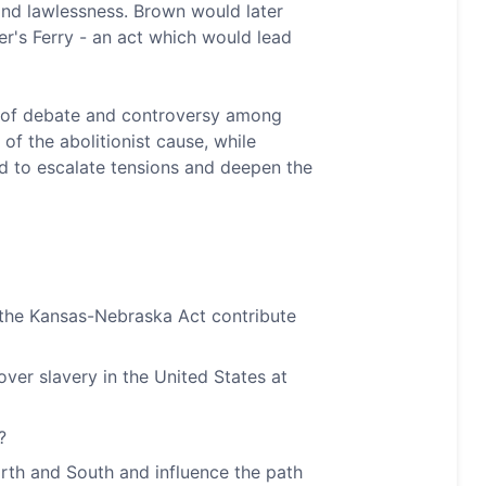
and lawlessness. Brown would later
per's Ferry - an act which would lead
t of debate and controversy among
f the abolitionist cause, while
d to escalate tensions and deepen the
d the Kansas-Nebraska Act contribute
over slavery in the United States at
?
th and South and influence the path