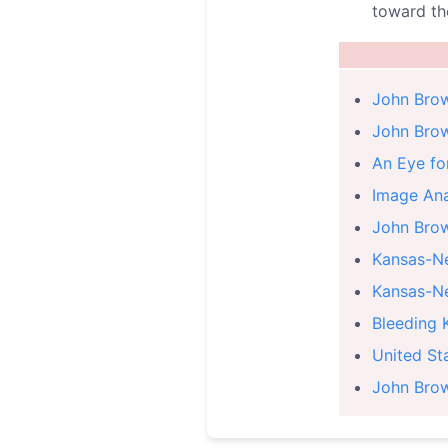
toward th
John Brow
John Bro
An Eye fo
Image Ana
John Brow
Kansas-Ne
Kansas-Ne
Bleeding 
United St
John Brow