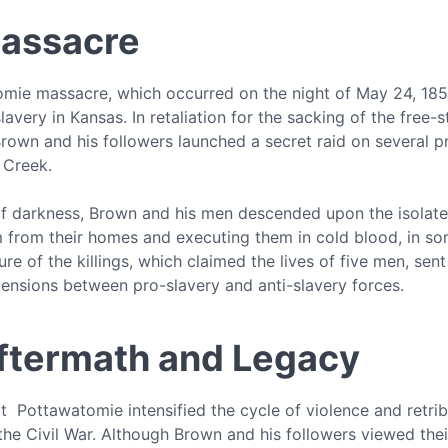
assacre
mie massacre, which occurred on the night of May 24, 1856
slavery in Kansas. In retaliation for the sacking of the fre
rown and his followers launched a secret raid on several p
 Creek.
f darkness, Brown and his men descended upon the isolated 
from their homes and executing them in cold blood, in some 
ure of the killings, which claimed the lives of five men, se
tensions between pro-slavery and anti-slavery forces.
ftermath and Legacy
 Pottawatomie intensified the cycle of violence and retrib
the Civil War. Although Brown and his followers viewed thei