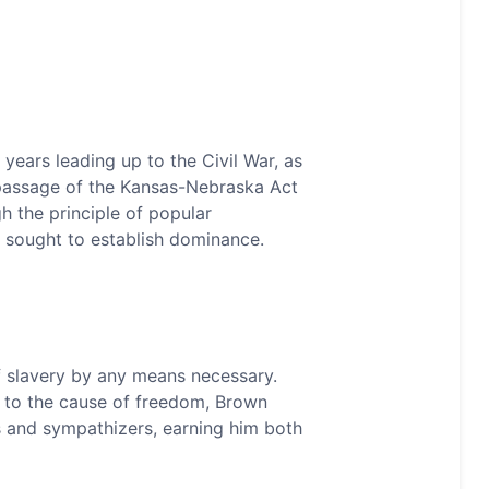
 years leading up to the Civil War, as
e passage of the Kansas-Nebraska Act
gh the principle of popular
 sought to establish dominance.
of slavery by any means necessary.
t to the cause of freedom, Brown
s and sympathizers, earning him both