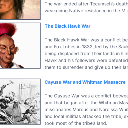
The war ended after Tecumseh’s death 
weakening Native resistance in the Mi
The Black Hawk War
The Black Hawk War was a conflict bet
and Fox tribes in 1832, led by the Sau
being displaced from their lands in Illin
Hawk and his followers were defeated
them to surrender and give up their la
Cayuse War and Whitman Massacre
The Cayuse War was a conflict between
and that began after the Whitman Mass
missionaries Marcus and Narcissa Whitm
and local militias attacked the tribe, 
took most of the tribe’s land.