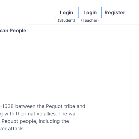
Login
Login
Register
(Student)
(Teacher)
can People
6-1638 between the Pequot tribe and
 with their native allies. The war
 Pequot people, including the
ver attack.