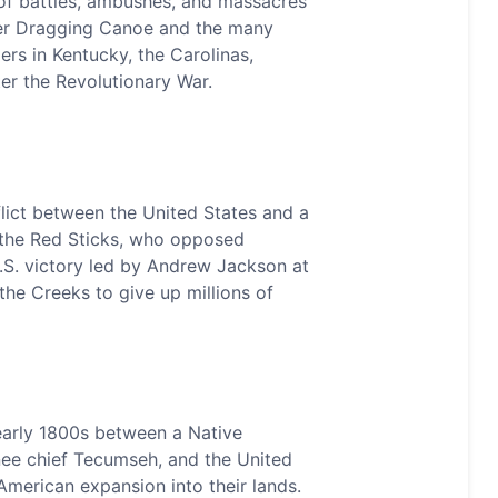
of battles, ambushes, and massacres
er Dragging Canoe and the many
lers in Kentucky, the Carolinas,
er the Revolutionary War.
lict between the United States and a
 the Red Sticks, who opposed
.S. victory led by Andrew Jackson at
the Creeks to give up millions of
early 1800s between a Native
ee chief Tecumseh, and the United
t American expansion into their lands.