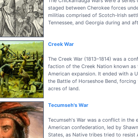
The Chickamauga Wars were a series 
staged between Cherokee forces und
militias comprised of Scotch-Irish sett
Tennessee, and Georgia during and aft
Creek War
The Creek War (1813–1814) was a conf
faction of the Creek Nation known as
American expansion. It ended with a U
the Battle of Horseshoe Bend, forcing 
acres of land.
Tecumseh's War
Tecumseh's War was a conflict in the 
American confederation, led by Shawn
States, as Native tribes tried to resis