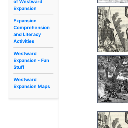
of Westward
Expansion
Expansion
Comprehension
and Literacy
Activities
Westward
Expansion - Fun
Stuff
Westward
Expansion Maps