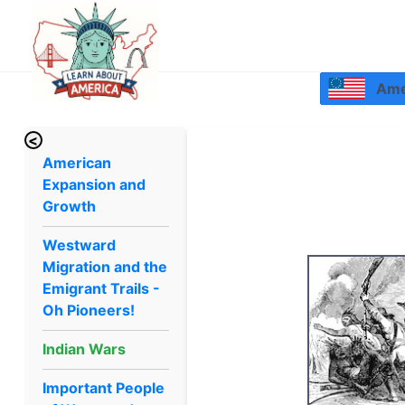
Amer
<
American
Expansion and
Growth
Westward
Migration and the
Emigrant Trails -
Oh Pioneers!
Indian Wars
Important People