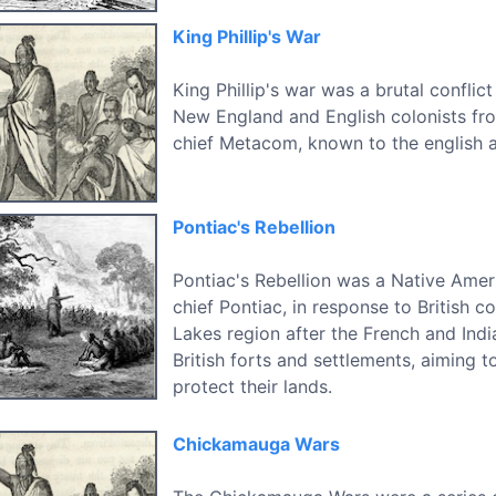
King Phillip's War
King Phillip's war was a brutal confli
New England and English colonists f
chief Metacom, known to the english as
Pontiac's Rebellion
Pontiac's Rebellion was a Native Amer
chief Pontiac, in response to British c
Lakes region after the French and Indi
British forts and settlements, aiming t
protect their lands.
Chickamauga Wars