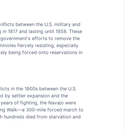
flicts between the U.S. military and
g in 1817 and lasting until 1858. These
. government's efforts to remove the
inoles fiercely resisting, especially
tely being forced onto reservations in
licts in the 1800s between the U.S.
ed by settler expansion and the
 years of fighting, the Navajo were
Long Walk—a 300-mile forced march to
h hundreds died from starvation and