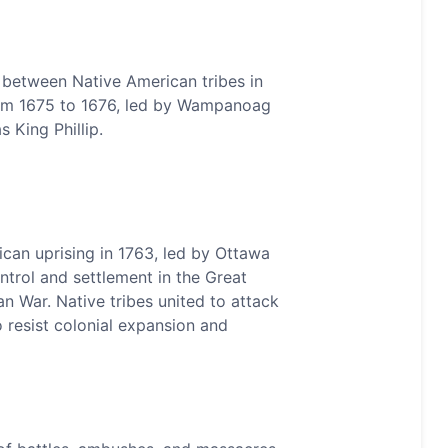
ct between Native American tribes in
rom 1675 to 1676, led by Wampanoag
 King Phillip.
ican uprising in 1763, led by Ottawa
ontrol and settlement in the Great
an War. Native tribes united to attack
o resist colonial expansion and