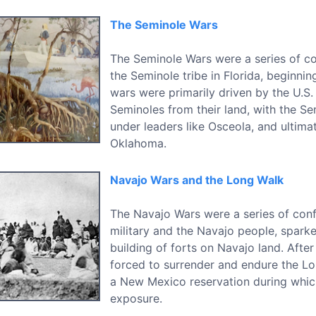
The Seminole Wars
The Seminole Wars were a series of con
the Seminole tribe in Florida, beginnin
wars were primarily driven by the U.S
Seminoles from their land, with the Sem
under leaders like Osceola, and ultima
Oklahoma.
Navajo Wars and the Long Walk
The Navajo Wars were a series of conf
military and the Navajo people, spark
building of forts on Navajo land. After
forced to surrender and endure the 
a New Mexico reservation during whic
exposure.