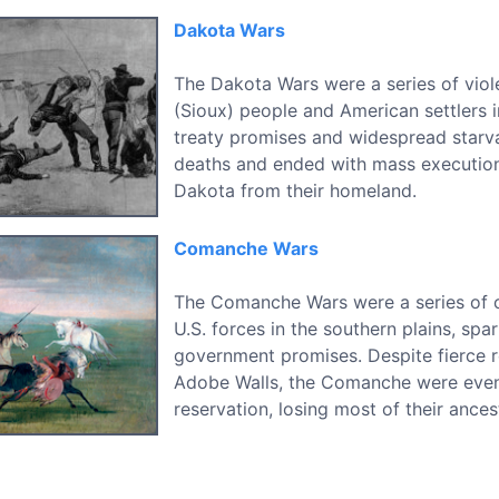
Dakota Wars
The Dakota Wars were a series of viol
(Sioux) people and American settlers 
treaty promises and widespread starva
deaths and ended with mass execution
Dakota from their homeland.
Comanche Wars
The Comanche Wars were a series of 
U.S. forces in the southern plains, sp
government promises. Despite fierce re
Adobe Walls, the Comanche were event
reservation, losing most of their ancest