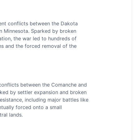
ent conflicts between the Dakota
in Minnesota. Sparked by broken
tion, the war led to hundreds of
s and the forced removal of the
conflicts between the Comanche and
arked by settler expansion and broken
sistance, including major battles like
ually forced onto a small
ral lands.