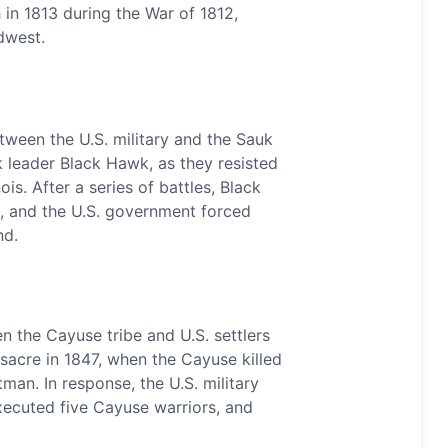
in 1813 during the War of 1812,
dwest.
ween the U.S. military and the Sauk
k leader Black Hawk, as they resisted
ois. After a series of battles, Black
, and the U.S. government forced
nd.
 the Cayuse tribe and U.S. settlers
acre in 1847, when the Cayuse killed
an. In response, the U.S. military
executed five Cayuse warriors, and