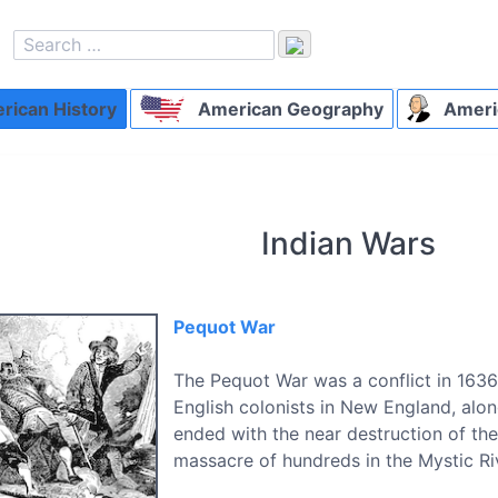
ican History
American Geography
Ameri
Indian Wars
Pequot War
The Pequot War was a conflict in 163
English colonists in New England, along
ended with the near destruction of the
massacre of hundreds in the Mystic Ri