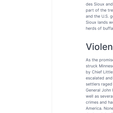
des Sioux and
part of the tr
and the U.S. 
Sioux lands we
herds of buffa
Violen
As the promise
struck Minneso
by Chief Littl
escalated and 
settlers rage
General John P
well as severa
crimes and han
America. None