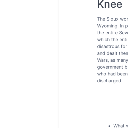
Knee
The Sioux won 
Wyoming. In pe
the entire Sev
which the enti
disastrous for
and dealt them
Wars, as many
government bu
who had been p
discharged.
What w