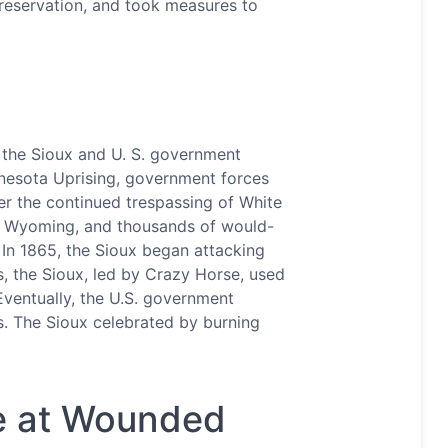
r reservation, and took measures to
 the Sioux and U. S. government
nnesota Uprising, government forces
er the continued trespassing of White
nd Wyoming, and thousands of would-
 In 1865, the Sioux began attacking
ls, the Sioux, led by Crazy Horse, used
Eventually, the U.S. government
ds. The Sioux celebrated by burning
re at Wounded