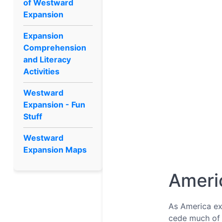
of Westward
Expansion
Expansion
Comprehension
and Literacy
Activities
Westward
Expansion - Fun
Stuff
Westward
Expansion Maps
Ameri
As America exp
cede much of t