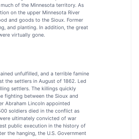
much of the Minnesota territory. As
ation on the upper Minnesota River
ood and goods to the Sioux. Former
, and planting. In addition, the great
were virtually gone.
ned unfulfilled, and a terrible famine
t the settlers in August of 1862. Led
ing settlers. The killings quickly
se fighting between the Sioux and
fter Abraham Lincoln appointed
0 soldiers died in the conflict as
were ultimately convicted of war
t public execution in the history of
ter the hanging, the U.S. Government