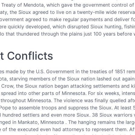
 Treaty of Mendota, which gave the government control of 
eaty, the Sioux agreed to live on a twenty-mile wide reserv
government agreed to make regular payments and deliver f
re quickly developed, which disrupted Sioux hunting, fishing
lo that thundered through the plains just 100 years before 
t Conflicts
s made by the U.S. Government in the treaties of 1851 remai
ta, starving members of the Sioux nation lashed out agains
e Crow, the Sioux nation began attacking settlements and kill
spread into other parts of Minnesota. For six weeks, inten
d throughout Minnesota. The violence was finally quelled a
ope to assemble troops and suppress the Sioux. At least 50
l hundred settlers and even more Sioux. 38 Sioux warriors 
ged in Mankato, Minnesota . The hanging remains the larges
 of the executed even had attorneys to represent them. Af