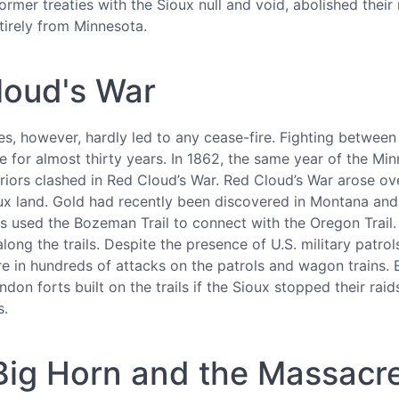
ormer treaties with the Sioux null and void, abolished thei
tirely from Minnesota.
loud's War
s, however, hardly led to any cease-fire. Fighting between
 for almost thirty years. In 1862, the same year of the Mi
riors clashed in Red Cloud’s War. Red Cloud’s War arose ov
ioux land. Gold had recently been discovered in Montana a
s used the Bozeman Trail to connect with the Oregon Trail.
long the trails. Despite the presence of U.S. military patro
re in hundreds of attacks on the patrols and wagon trains. 
don forts built on the trails if the Sioux stopped their rai
s.
e Big Horn and the Massac