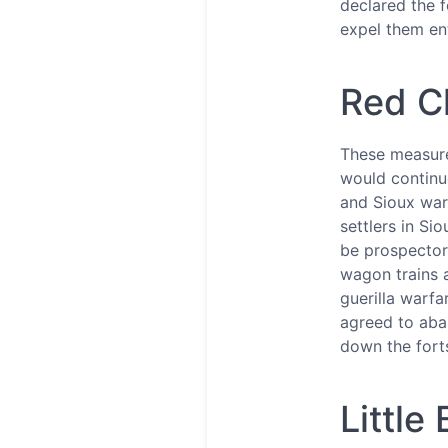
declared the f
expel them en
Red C
These measure
would continue
and Sioux war
settlers in S
be prospector
wagon trains a
guerilla warfa
agreed to aban
down the fort
Littl