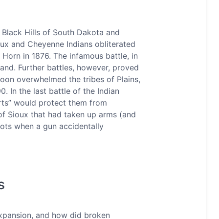
e Black Hills of South Dakota and
oux and Cheyenne Indians obliterated
 Horn in 1876. The infamous battle, in
tand. Further battles, however, proved
soon overwhelmed the tribes of Plains,
 In the last battle of the Indian
irts” would protect them from
f Sioux that had taken up arms (and
hots when a gun accidentally
s
expansion, and how did broken