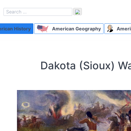
ican History
American Geography
Ameri
Dakota (Sioux) W