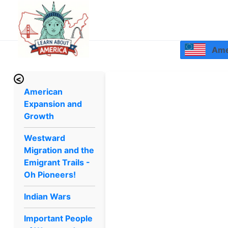
Amer
<
American
Expansion and
Growth
Westward
Migration and the
Emigrant Trails -
Oh Pioneers!
Indian Wars
Important People