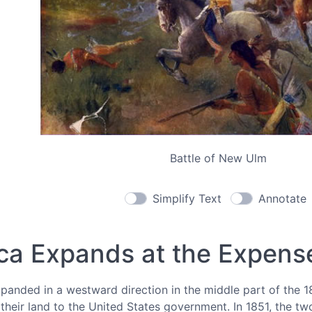
Battle of New Ulm
Simplify Text
Annotate
ca Expands at the Expense
anded in a westward direction in the middle part of the 18
heir land to the United States government. In 1851, the tw