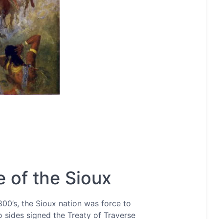
 of the Sioux
00’s, the Sioux nation was force to
o sides signed the Treaty of Traverse