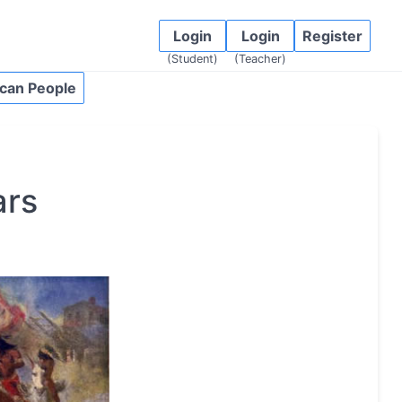
Login
Login
Register
(Student)
(Teacher)
can People
ars