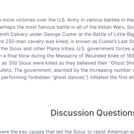
more victories over the U.S. Army in various battles in th
rhaps the most famous battle in all of the Indian Wars, Si
enth Calvary under George Custer at the Battle of Little Big
re 250-man cavalry was killed, is known as Custer’s Last S
 the Sioux and other Plains tribes. U.S. government forces 
 a final blow during the Massacre of Wounded Knee of 1890.
 as 300 Sioux were killed as they believed their “Ghost Sh
llets. The government, alarmed by the increasing number o
erforming forbidden “ghost dances,”) initiated the first s
Discussion Question
ere the key causes that led the Sioux to resist American 