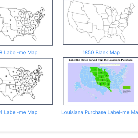
8 Label-me Map
1850 Blank Map
4 Label-me Map
Louisiana Purchase Label-me M