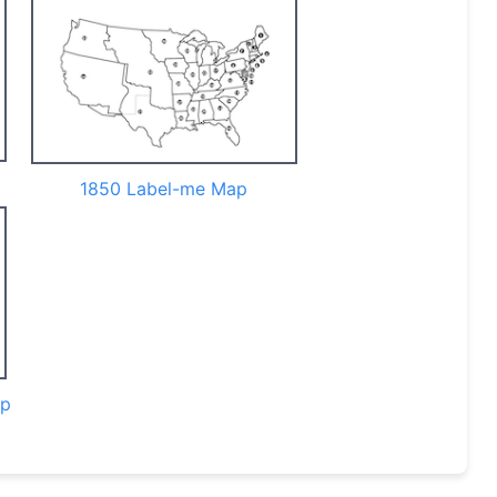
1850 Label-me Map
ap