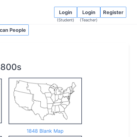
Login
Login
Register
(Student)
(Teacher)
can People
1800s
1848 Blank Map