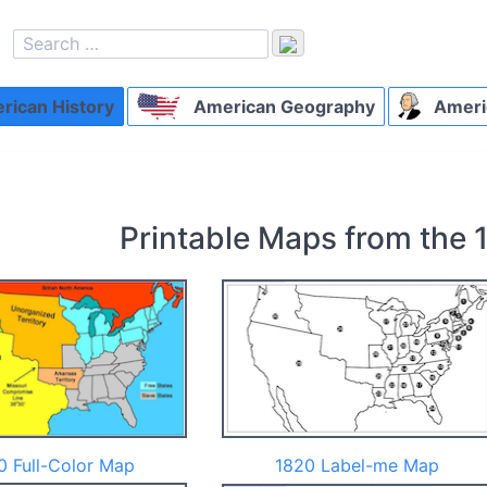
ican History
American Geography
Ameri
Printable Maps from the 
0 Full-Color Map
1820 Label-me Map