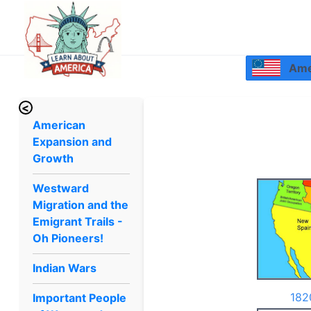
Amer
<
American
Expansion and
Growth
Westward
Migration and the
Emigrant Trails -
Oh Pioneers!
Indian Wars
182
Important People