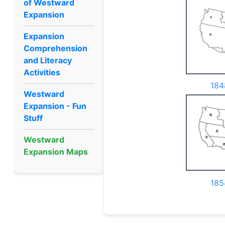
of Westward
Expansion
Expansion
Comprehension
and Literacy
Activities
184
Westward
Expansion - Fun
Stuff
Westward
Expansion Maps
185