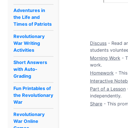
Adventures in
the Life and
Times of Patriots
Revolutionary
War Writing
Discuss
- Read an
Activities
students volunteer
Morning Work
- T
Short Answers
work.
with Auto-
Homework
- This
Grading
Interactive Note
Fun Printables of
Part of a Lesson
-
the Revolutionary
independently.
War
Share
- This prom
Revolutionary
War Online