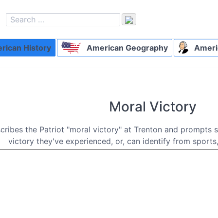
ican History
American Geography
Ameri
Moral Victory
scribes the Patriot "moral victory" at Trenton and prompts 
victory they've experienced, or, can identify from sports,