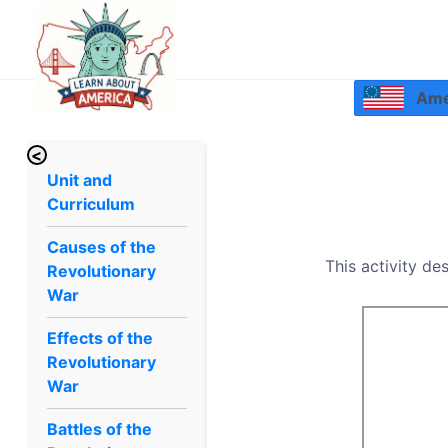
Amer
<
Unit and
Curriculum
Causes of the
This activity de
Revolutionary
War
Effects of the
Revolutionary
War
Battles of the