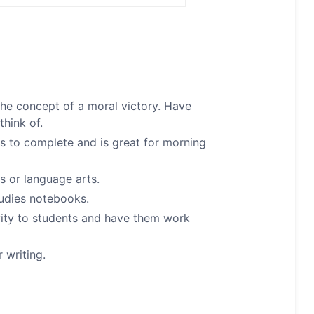
the concept of a moral victory. Have
think of.
es to complete and is great for morning
s or language arts.
studies notebooks.
ivity to students and have them work
 writing.