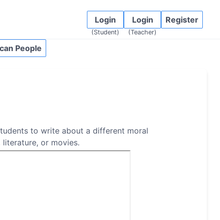
Login
Login
Register
(Student)
(Teacher)
can People
students to write about a different moral
 literature, or movies.