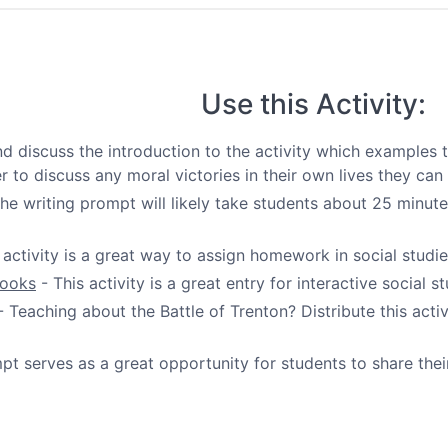
Use this Activity:
d discuss the introduction to the activity which examples 
 to discuss any moral victories in their own lives they can 
he writing prompt will likely take students about 25 minut
 activity is a great way to assign homework in social studie
books
- This activity is a great entry for interactive social 
 Teaching about the Battle of Trenton? Distribute this act
pt serves as a great opportunity for students to share their