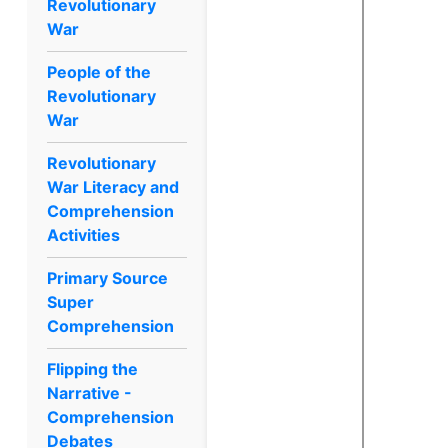
Revolutionary
War
People of the
Revolutionary
War
Revolutionary
War Literacy and
Comprehension
Activities
Primary Source
Super
Comprehension
Flipping the
Narrative -
Comprehension
Debates