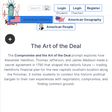
Login
Login
Register
(Student)
(Teacher)
American History
American Geography
American People
+
The Art of the Deal
The
Compromise and the Art of the Deal
prompt explores how
Alexander Hamilton, Thomas Jefferson, and James Madison made a
secret agreement in 1790 that shaped the nation’s future — trading
Hamilton’s financial plan for the new capital’s southern location along
the Potomac. It invites students to connect this historic political
bargain to their own experiences with negotiation, compromise, and
finding common ground.