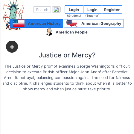
Login
Login
Register
(Student)
(Teacher)
American History
American Geography
American People
+
Justice or Mercy?
The Justice or Mercy prompt examines George Washington’s difficult
decision to execute British officer Major John André after Benedict
Arnold’s betrayal, balancing compassion against the need for fairness
and discipline. It challenges students to think about when it is better to
show mercy and when justice must take priority.