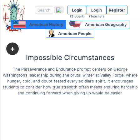
Login
Login
Register
(Student)
(Teacher)
American History
American Geography
American People
+
Impossible Circumstances
The Perseverance and Endurance prompt centers on George
Washington’s leadership during the brutal winter at Valley Forge, where
hunger, cold, and doubt tested every soldier’s spirit. It encourages
students to consider how true strength often means enduring hardship
and continuing forward when giving up would be easier.