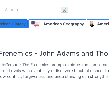
ican History
American Geography
Ameri
Frenemies - John Adams and Tho
efferson - The Frenemies prompt explores the complicat
rned rivals who eventually rediscovered mutual respect thro
how conflict, forgiveness, and understanding can strengthe