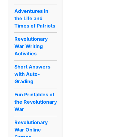
Adventures in
the Life and
Times of Patriots
Revolutionary
War Writing
Activities
Short Answers
with Auto-
Grading
Fun Printables of
the Revolutionary
War
Revolutionary
War Online