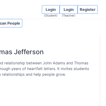
Login
Login
Register
(Student)
(Teacher)
can People
mas Jefferson
ed relationship between John Adams and Thomas
ugh years of heartfelt letters. It invites students
n relationships and help people grow.