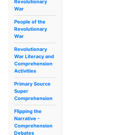
Revolutionary
War
People of the
Revolutionary
War
Revolutionary
War Literacy and
Comprehension
Activities
Primary Source
Super
Comprehension
Flipping the
Narrative -
Comprehension
Debates