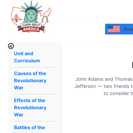
Amer
<
Unit and
Curriculum
Causes of the
John Adams and Thomas J
Revolutionary
Jefferson — two friends tu
War
to consider 
Effects of the
Revolutionary
War
Battles of the