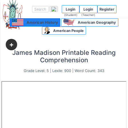
Login
Login
Register
(Student)
(Teacher)
American History
American Geography
American People
+
James Madison Printable Reading
Comprehension
Grade Level: 5 | Lexile: 900 | Word Count: 343