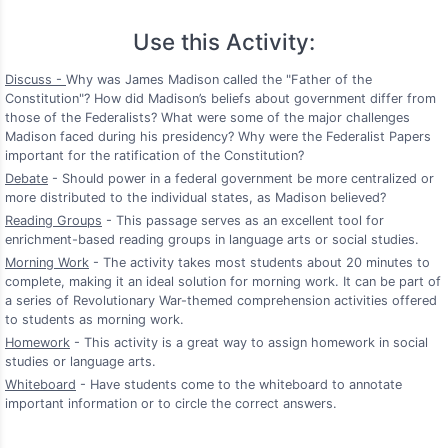
Use this Activity:
Discuss -
Why was James Madison called the "Father of the
Constitution"? How did Madison’s beliefs about government differ from
those of the Federalists? What were some of the major challenges
Madison faced during his presidency? Why were the Federalist Papers
important for the ratification of the Constitution?
Debate
- Should power in a federal government be more centralized or
more distributed to the individual states, as Madison believed?
Reading Groups
- This passage serves as an excellent tool for
enrichment-based reading groups in language arts or social studies.
Morning Work
- The activity takes most students about 20 minutes to
complete, making it an ideal solution for morning work. It can be part of
a series of Revolutionary War-themed comprehension activities offered
to students as morning work.
Homework
- This activity is a great way to assign homework in social
studies or language arts.
Whiteboard
- Have students come to the whiteboard to annotate
important information or to circle the correct answers.