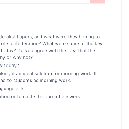
deralist Papers, and what were they hoping to
es of Confederation? What were some of the key
t today? Do you agree with the idea that the
Why or why not?
cy today?
ng it an ideal solution for morning work. It
red to students as morning work.
nguage arts.
ion or to circle the correct answers.