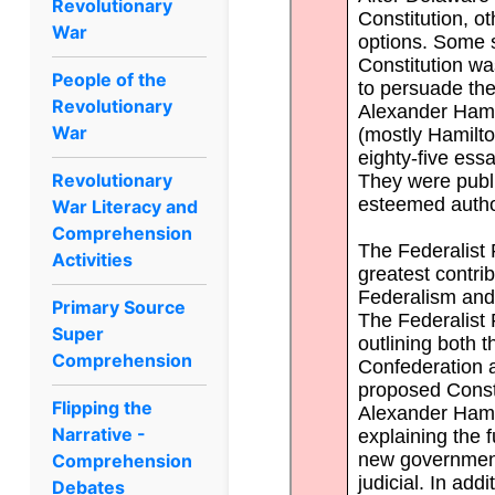
Revolutionary
War
People of the
Revolutionary
War
Revolutionary
War Literacy and
Comprehension
Activities
Primary Source
Super
Comprehension
Flipping the
Narrative -
Comprehension
Debates