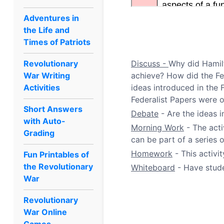
Adventures in
the Life and
Times of Patriots
Revolutionary
Discuss -
Why did Hamilt
War Writing
achieve? How did the Fe
Activities
ideas introduced in the 
Federalist Papers were o
Short Answers
Debate
- Are the ideas i
with Auto-
Morning Work
- The acti
Grading
can be part of a series
Homework
- This activi
Fun Printables of
the Revolutionary
Whiteboard
- Have stude
War
Revolutionary
War Online