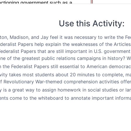
Use this Activity:
on, Madison, and Jay feel it was necessary to write the Fe
deralist Papers help explain the weaknesses of the Articl
Federalist Papers that are still important in U.S. governmen
ne of the greatest public relations campaigns in history? 
n the Federalist Papers still essential to American democra
vity takes most students about 20 minutes to complete, maki
 of Revolutionary War-themed comprehension activities offe
ty is a great way to assign homework in social studies or la
nts come to the whiteboard to annotate important informat