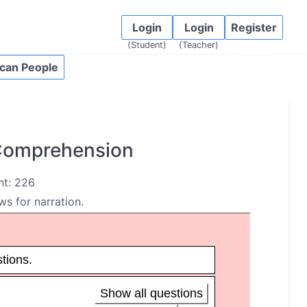
Login
Login
Register
(Student)
(Teacher)
can People
 Comprehension
nt: 226
ws for narration.