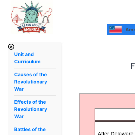
Amer
<
Unit and
Curriculum
F
Causes of the
Revolutionary
War
Effects of the
Revolutionary
War
Battles of the