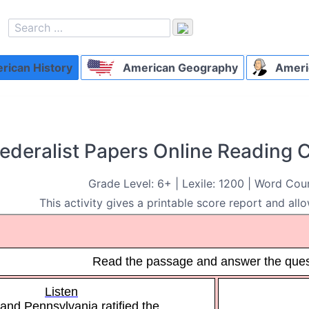
ican History
American Geography
Ameri
ederalist Papers Online Reading
Grade Level: 6+ | Lexile: 1200 | Word Cou
This activity gives a printable score report and allo