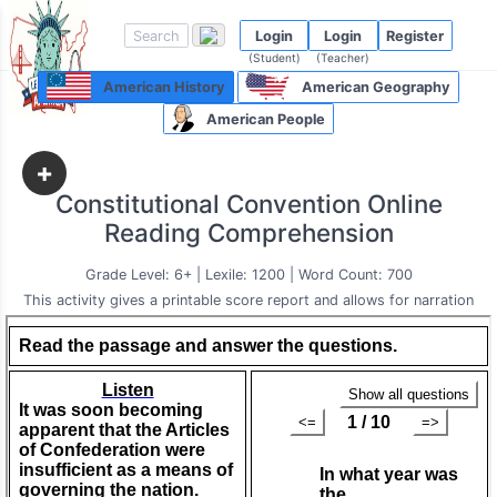
Login
Login
Register
(Student)
(Teacher)
American History
American Geography
American People
+
Constitutional Convention Online
Reading Comprehension
Grade Level: 6+ | Lexile: 1200 | Word Count: 700
This activity gives a printable score report and allows for narration