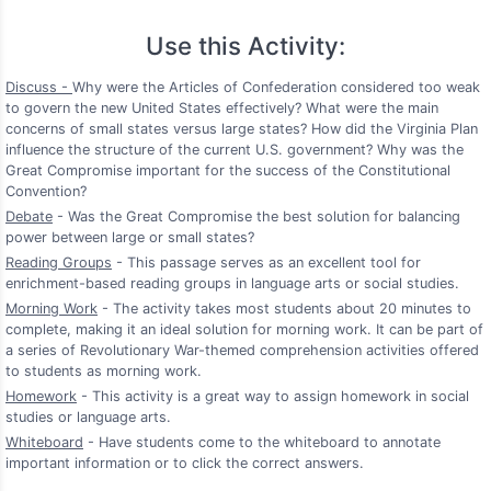
Use this Activity:
Discuss -
Why were the Articles of Confederation considered too weak
to govern the new United States effectively? What were the main
concerns of small states versus large states? How did the Virginia Plan
influence the structure of the current U.S. government? Why was the
Great Compromise important for the success of the Constitutional
Convention?
Debate
- Was the Great Compromise the best solution for balancing
power between large or small states?
Reading Groups
- This passage serves as an excellent tool for
enrichment-based reading groups in language arts or social studies.
Morning Work
- The activity takes most students about 20 minutes to
complete, making it an ideal solution for morning work. It can be part of
a series of Revolutionary War-themed comprehension activities offered
to students as morning work.
Homework
- This activity is a great way to assign homework in social
studies or language arts.
Whiteboard
- Have students come to the whiteboard to annotate
important information or to click the correct answers.