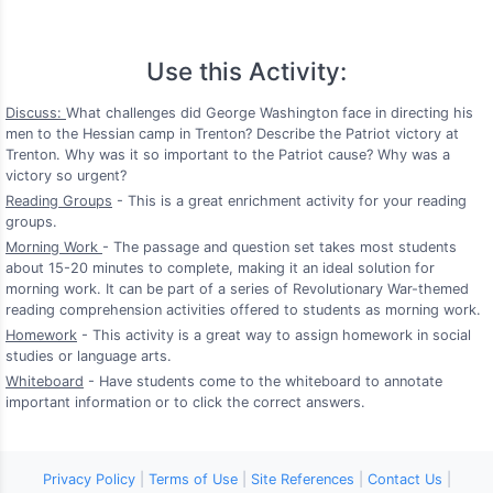
Use this Activity:
Discuss:
What challenges did George Washington face in directing his
men to the Hessian camp in Trenton? Describe the Patriot victory at
Trenton. Why was it so important to the Patriot cause? Why was a
victory so urgent?
Reading Groups
- This is a great enrichment activity for your reading
groups.
Morning Work
- The passage and question set takes most students
about 15-20 minutes to complete, making it an ideal solution for
morning work. It can be part of a series of Revolutionary War-themed
reading comprehension activities offered to students as morning work.
Homework
- This activity is a great way to assign homework in social
studies or language arts.
Whiteboard
- Have students come to the whiteboard to annotate
important information or to click the correct answers.
Privacy Policy
|
Terms of Use
|
Site References
|
Contact Us
|