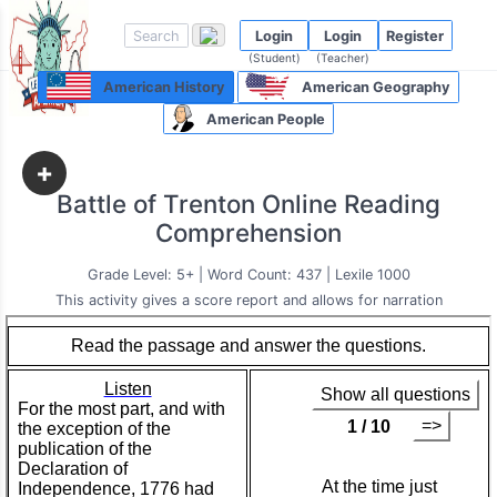
Login
Login
Register
(Student)
(Teacher)
American History
American Geography
American People
+
Battle of Trenton Online Reading
Comprehension
Grade Level: 5+ | Word Count: 437 | Lexile 1000
This activity gives a score report and allows for narration