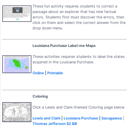
These fun activity requires students to correct a
passage about an explorer that has nine factual
errors. Students first must discover the errors, then
click on them and select the correct answer from the
drop down menu.
Louisiana Purchase Label-me Maps
These activities requires students to label the states
acquired in the Louisiana Purchase.
Online
|
Printable
Coloring
Click a Lewis and Clark-themed Coloring page below
Lewis and Clark
|
Louisiana Purchase
|
Sacagawea
|
Thomas Jefferson $2 Bill