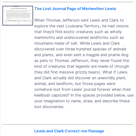
The Lost Journal Page of Meriwether Lewis
When Thomas Jefferson sent Lewis and Clark to
explore the vast Louisiana Territory, he had visions
that they’d find exotic creatures such as wholly
mammoths and undiscovered landforms such as
mountains made of salt. While Lewis and Clark
discovered over three hundred species of animals
and plants, and even sent a magpie and prairie dog
as pets to Thomas Jefferson, they never found the
kind of creatures that legends are made of (though
they did find massive grizzly bears). What if Lewis
and Clark actually did discover an unworldly plant,
animal, and landform, but those pages were
somehow lost from Lewis’ journal forever when their
keelboat capsized? In the spaces provided below, use
your imagination to name, draw, and describe these
lost discoveries.
Lewis and Clark Correct-me Passage