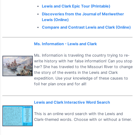
Lewis and Clark Epic Tour (Printable)
Discoveries from the Journal of Meriwether
Lewis (Online)
Compare and Contrast Lewis and Clark (Online)
Ms. Information - Lewis and Clark
Ms. Information is traveling the country trying to re-
write history with her false information! Can you stop
her? She has traveled to the Missouri River to change
the story of the events in the Lewis and Clark
expedition. Use your knowledge of these causes to
foil her plan once and for all!
Lewis and Clark Interactive Word Search
This is an online word search with the Lewis and
Clark-themed words. Choose with or without a timer.