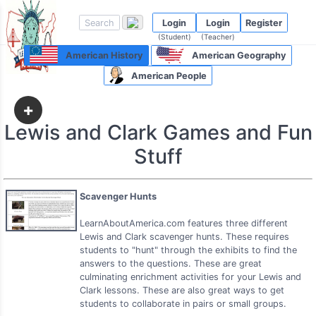
Login
Login
Register
(Student)
(Teacher)
American History
American Geography
American People
+
Lewis and Clark Games and Fun
Stuff
Scavenger Hunts
LearnAboutAmerica.com features three different
Lewis and Clark scavenger hunts. These requires
students to "hunt" through the exhibits to find the
answers to the questions. These are great
culminating enrichment activities for your Lewis and
Clark lessons. These are also great ways to get
students to collaborate in pairs or small groups.