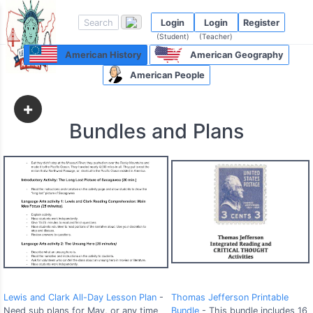
Login
Login
Register
(Student)
(Teacher)
American History
American Geography
American People
+
Bundles and Plans
Lewis and Clark All-Day Lesson Plan
-
Thomas Jefferson Printable
Need sub plans for May, or any time
Bundle
- This bundle includes 16