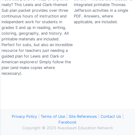
really? This Lewis and Clark-themed
integrated printable Thomas
Sub plan packet provides over three
Jefferson activities in a single
continuous hours of instruction and
PDF. Answers, where
independent work for students in
applicable, are included.
grades 5 and up in reading, writing,
coloring, geography, and history. All
printable materials are included.
Perfect for subs, but also an incredible
resource for teachers just needing a
guided plan for Lewis and Clark or
American explorers! Simply follow the
plan (and make copies where
necessary).
Privacy Policy
|
Terms of Use
|
Site References
|
Contact Us
|
Facebook
Copyright © 2025 Nussbaum Education Network