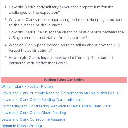
How did Clark’s early military experience prepare him for the
challenges of the expedition?
Why was Clark’s role in mapmaking and record-keeping important
to the success of the journey?
How did Clark’s life reflect the changing relationships between the
U.S. government and Native American tribes?
What do Clark’s post-expedition roles tell us about how the U.S.
valued his contributions?
How might Clark’s legacy be viewed differently if he had not
partnered with Meriwether Lewis?
William Clark Activities
William Clark - Fact or Fiction
Lewis and Clark Printable Reading Comprehension (Main Idea Focus)
Lewis and Clark Online Reading Comprehension
Comparing and Contrasting Meriwether Lewis and William Clark
Lewis and Clark Online Cloze Reading
Lewis and Clark Correct-me Passage
Dynamic Duos (Writing)