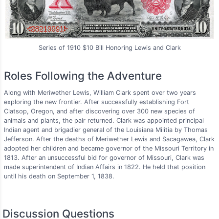
Series of 1910 $10 Bill Honoring Lewis and Clark
Roles Following the Adventure
Along with Meriwether Lewis, William Clark spent over two years
exploring the new frontier. After successfully establishing Fort
Clatsop, Oregon, and after discovering over 300 new species of
animals and plants, the pair returned. Clark was appointed principal
Indian agent and brigadier general of the Louisiana Militia by Thomas
Jefferson. After the deaths of Meriwether Lewis and Sacagawea, Clark
adopted her children and became governor of the Missouri Territory in
1813. After an unsuccessful bid for governor of Missouri, Clark was
made superintendent of Indian Affairs in 1822. He held that position
until his death on September 1, 1838.
Discussion Questions