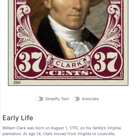
Simplify Text
Annotate
Early Life
William Clark was born on August 1, 1770, on his family’s Virginia
plantation. At age 14, Clark moved from Virginia to Louisville,