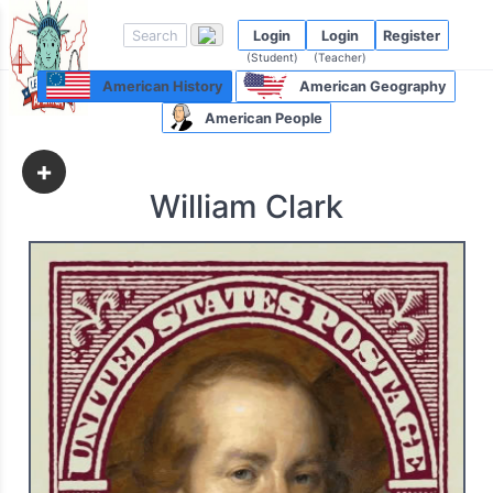
Login
Login
Register
(Student)
(Teacher)
American History
American Geography
American People
+
William Clark