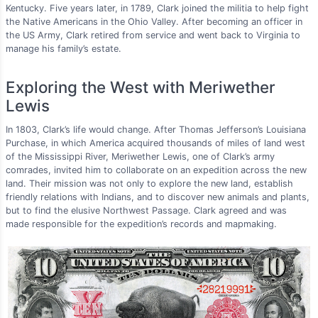
Kentucky. Five years later, in 1789, Clark joined the militia to help fight
the Native Americans in the Ohio Valley. After becoming an officer in
the US Army, Clark retired from service and went back to Virginia to
manage his family’s estate.
Exploring the West with Meriwether
Lewis
In 1803, Clark’s life would change. After Thomas Jefferson’s Louisiana
Purchase, in which America acquired thousands of miles of land west
of the Mississippi River, Meriwether Lewis, one of Clark’s army
comrades, invited him to collaborate on an expedition across the new
land. Their mission was not only to explore the new land, establish
friendly relations with Indians, and to discover new animals and plants,
but to find the elusive Northwest Passage. Clark agreed and was
made responsible for the expedition’s records and mapmaking.