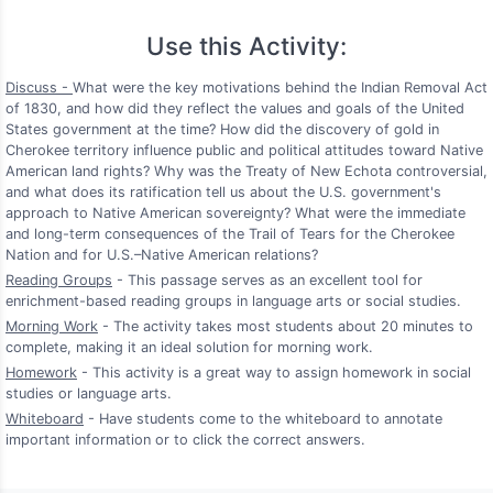
Use this Activity:
Discuss -
What were the key motivations behind the Indian Removal Act
of 1830, and how did they reflect the values and goals of the United
States government at the time? How did the discovery of gold in
Cherokee territory influence public and political attitudes toward Native
American land rights? Why was the Treaty of New Echota controversial,
and what does its ratification tell us about the U.S. government's
approach to Native American sovereignty? What were the immediate
and long-term consequences of the Trail of Tears for the Cherokee
Nation and for U.S.–Native American relations?
Reading Groups
- This passage serves as an excellent tool for
enrichment-based reading groups in language arts or social studies.
Morning Work
- The activity takes most students about 20 minutes to
complete, making it an ideal solution for morning work.
Homework
- This activity is a great way to assign homework in social
studies or language arts.
Whiteboard
- Have students come to the whiteboard to annotate
important information or to click the correct answers.