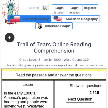
Login
Login
Register
(Student)
(Teacher)
American History
American Geography
American People
+
Trail of Tears Online Reading
Comprehension
Grade Level: 5 | Lexile: 1000 | Word Count: 339
This activity gives a printable score report and allows for narration