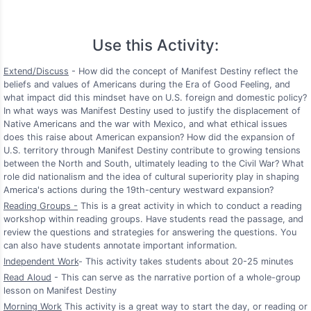
Use this Activity:
Extend/Discuss
- How did the concept of Manifest Destiny reflect the
beliefs and values of Americans during the Era of Good Feeling, and
what impact did this mindset have on U.S. foreign and domestic policy?
In what ways was Manifest Destiny used to justify the displacement of
Native Americans and the war with Mexico, and what ethical issues
does this raise about American expansion? How did the expansion of
U.S. territory through Manifest Destiny contribute to growing tensions
between the North and South, ultimately leading to the Civil War? What
role did nationalism and the idea of cultural superiority play in shaping
America's actions during the 19th-century westward expansion?
Reading Groups -
This is a great activity in which to conduct a reading
workshop within reading groups. Have students read the passage, and
review the questions and strategies for answering the questions. You
can also have students annotate important information.
Independent Work
- This activity takes students about 20-25 minutes
Read Aloud
- This can serve as the narrative portion of a whole-group
lesson on Manifest Destiny
Morning Work
This activity is a great way to start the day, or reading or