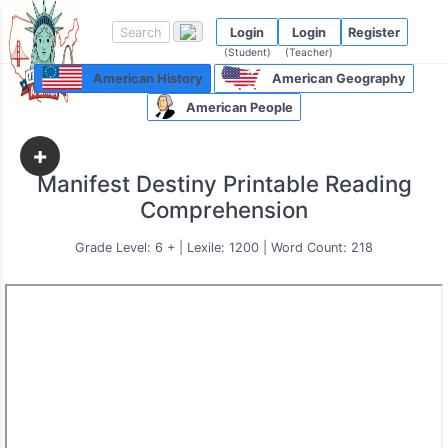
Login
Login
Register
(Student)
(Teacher)
American History
American Geography
American People
+
Manifest Destiny Printable Reading
Comprehension
Grade Level: 6 + | Lexile: 1200 | Word Count: 218