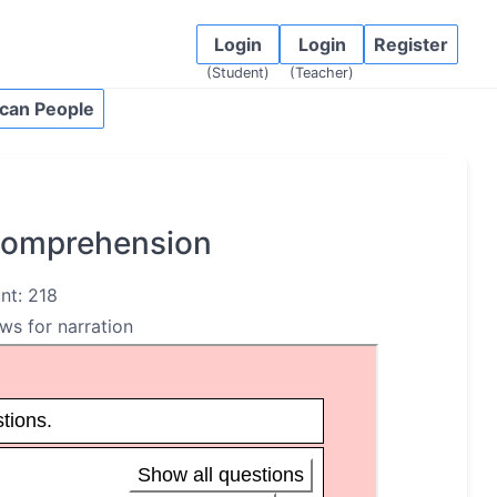
Login
Login
Register
(Student)
(Teacher)
can People
 Comprehension
nt: 218
ows for narration