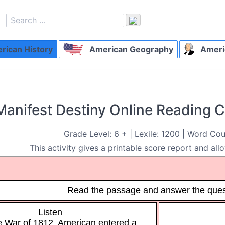
ican History
American Geography
Ameri
Manifest Destiny Online Reading
Grade Level: 6 + | Lexile: 1200 | Word Cou
This activity gives a printable score report and all