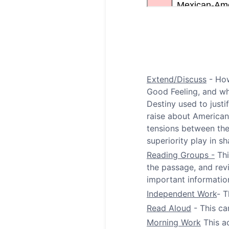
Extend/Discuss
- How
Good Feeling, and wh
Destiny used to just
raise about American
tensions between the 
superiority play in 
Reading Groups -
Thi
the passage, and rev
important informatio
Independent Work
- T
Read Aloud
- This ca
Morning Work
This ac