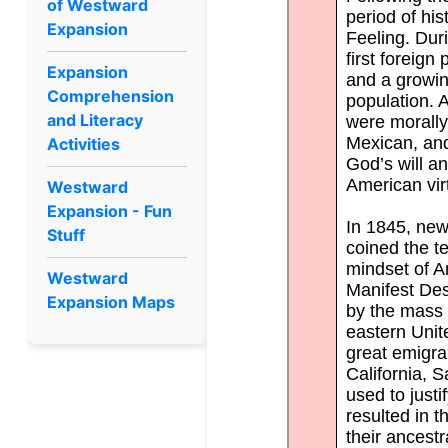
of Westward
Expansion
Expansion
Comprehension
and Literacy
Activities
Westward
Expansion - Fun
Stuff
Westward
Expansion Maps