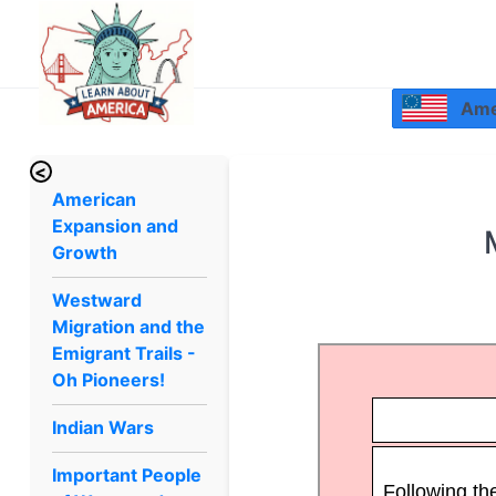
Amer
<
American
Expansion and
Growth
Westward
Migration and the
Emigrant Trails -
Oh Pioneers!
Indian Wars
Important People