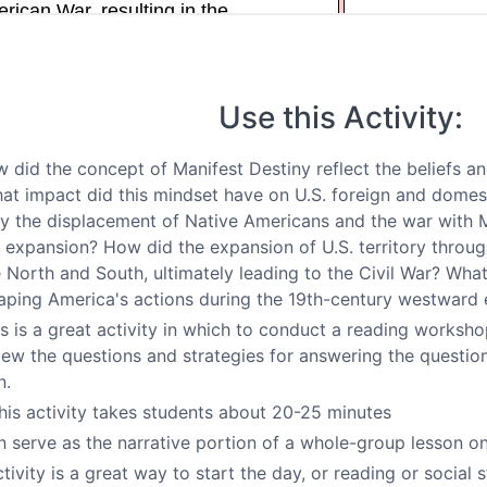
Use this Activity:
 did the concept of Manifest Destiny reflect the beliefs a
at impact did this mindset have on U.S. foreign and domes
ify the displacement of Native Americans and the war with M
 expansion? How did the expansion of U.S. territory throug
North and South, ultimately leading to the Civil War? What 
shaping America's actions during the 19th-century westward
s is a great activity in which to conduct a reading worksh
iew the questions and strategies for answering the questio
n.
his activity takes students about 20-25 minutes
n serve as the narrative portion of a whole-group lesson o
tivity is a great way to start the day, or reading or social s