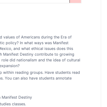
nd values of Americans during the Era of
tic policy? In what ways was Manifest
exico, and what ethical issues does this
h Manifest Destiny contribute to growing
role did nationalism and the idea of cultural
 expansion?
op within reading groups. Have students read
ns. You can also have students annotate
n Manifest Destiny
tudies classes.