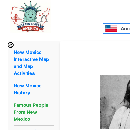
Amer
<
New Mexico
Interactive Map
and Map
Activities
New Mexico
History
Famous People
From New
Mexico