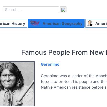
ican History
American Geography
Ameri
Famous People From New 
Geronimo
Geronimo was a leader of the Apach
forces to protect his people and th
Native American resistance before s