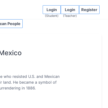
Login
Login
Register
(Student)
(Teacher)
can People
Mexico
e who resisted U.S. and Mexican
eir land. He became a symbol of
urrendering in 1886.