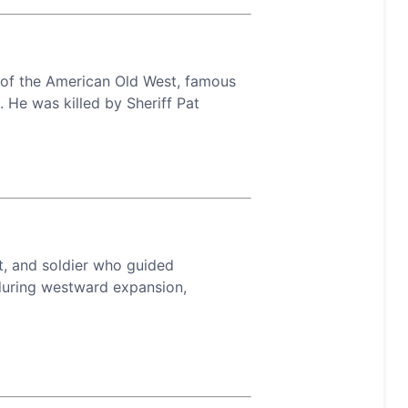
w of the American Old West, famous
. He was killed by Sheriff Pat
t, and soldier who guided
 during westward expansion,