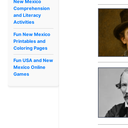
New Mexico
Comprehension
and Literacy
Activities
Fun New Mexico
Printables and
Coloring Pages
Fun USA and New
Mexico Online
Games