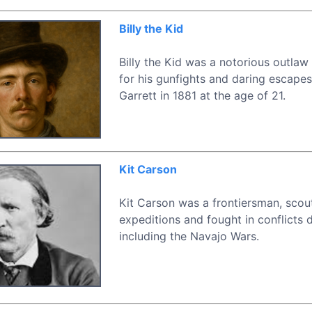
Billy the Kid
Billy the Kid was a notorious outla
for his gunfights and daring escapes
Garrett in 1881 at the age of 21.
Kit Carson
Kit Carson was a frontiersman, scou
expeditions and fought in conflicts
including the Navajo Wars.