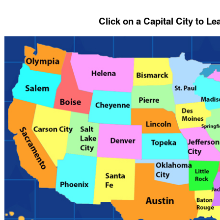
Click on a Capital City to L