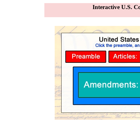
Interactive U.S. C