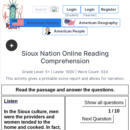
Login
Login
Register
(Student)
(Teacher)
American History
American Geography
American People
+
Sioux Nation Online Reading
Comprehension
Grade Level: 5+ | Lexile: 1000 | Word Count: 524
This activity gives a printable score report and allows for narration.