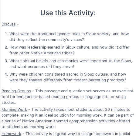
Use this Activity:
Discuss -
What were the traditional gender roles in Sioux society, and how
did they reflect the community's values?
How was leadership earned in Sioux culture, and how did it differ
from other Native American tribes?
What spiritual beliefs and ceremonies were important to the Sioux,
and what purposes did they serve?
Why were children considered sacred in Sioux culture, and how
were they treated differently from modern parenting practices?
Reading Groups
- This passage and question set serves as an excellent
tool for enrichment-based reading groups in language arts or social
studies.
Morning Work
- The activity takes most students about 20 minutes to
complete, making it an ideal solution for morning work. It can be part of
a series of Native American-themed comprehension activities offered
to students as morning work.
Homework
- This activity is a great way to assign homework in social