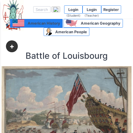
Login
Login
Register
(Student)
(Teacher)
American History
American Geography
American People
+
Battle of Louisbourg