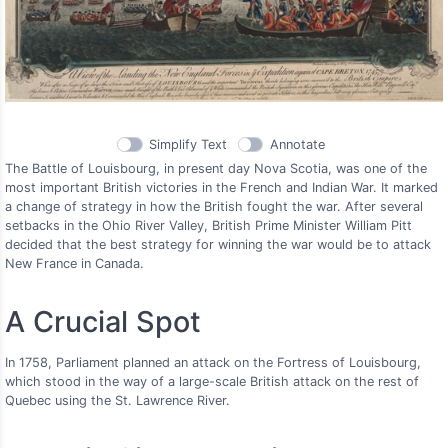
Simplify Text
Annotate
The Battle of Louisbourg, in present day Nova Scotia, was one of the
most important British victories in the French and Indian War. It marked
a change of strategy in how the British fought the war. After several
setbacks in the Ohio River Valley, British Prime Minister William Pitt
decided that the best strategy for winning the war would be to attack
New France in Canada.
A Crucial Spot
In 1758, Parliament planned an attack on the Fortress of Louisbourg,
which stood in the way of a large-scale British attack on the rest of
Quebec using the St. Lawrence River.