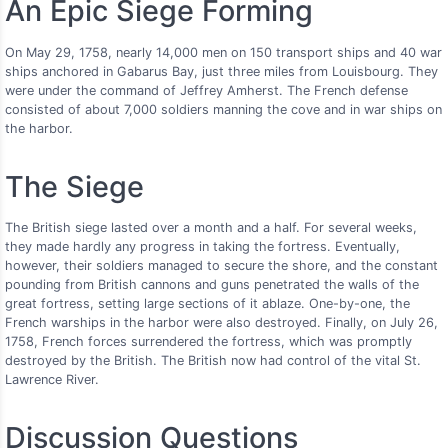
An Epic Siege Forming
On May 29, 1758, nearly 14,000 men on 150 transport ships and 40 war
ships anchored in Gabarus Bay, just three miles from Louisbourg. They
were under the command of Jeffrey Amherst. The French defense
consisted of about 7,000 soldiers manning the cove and in war ships on
the harbor.
The Siege
The British siege lasted over a month and a half. For several weeks,
they made hardly any progress in taking the fortress. Eventually,
however, their soldiers managed to secure the shore, and the constant
pounding from British cannons and guns penetrated the walls of the
great fortress, setting large sections of it ablaze. One-by-one, the
French warships in the harbor were also destroyed. Finally, on July 26,
1758, French forces surrendered the fortress, which was promptly
destroyed by the British. The British now had control of the vital St.
Lawrence River.
Discussion Questions