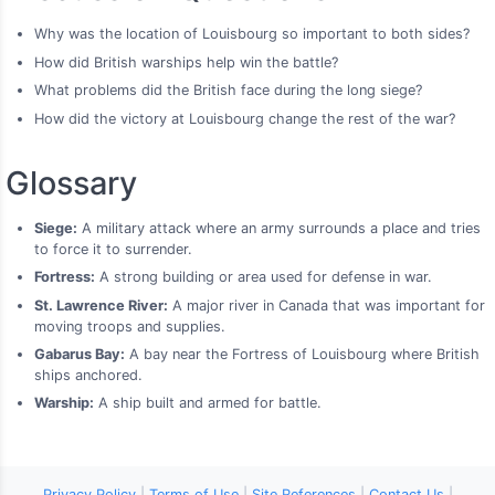
Why was the location of Louisbourg so important to both sides?
How did British warships help win the battle?
What problems did the British face during the long siege?
How did the victory at Louisbourg change the rest of the war?
Glossary
Siege:
A military attack where an army surrounds a place and tries
to force it to surrender.
Fortress:
A strong building or area used for defense in war.
St. Lawrence River:
A major river in Canada that was important for
moving troops and supplies.
Gabarus Bay:
A bay near the Fortress of Louisbourg where British
ships anchored.
Warship:
A ship built and armed for battle.
Privacy Policy
|
Terms of Use
|
Site References
|
Contact Us
|