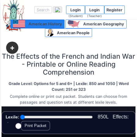
Login
Login
Register
(Student)
(Teacher)
American History
American Geography
American People
+
The Effects of the French and Indian War
- Printable or Online Reading
Comprehension
Grade Level: Options for 5 and 6+ | Lexile: 850 and 1050 | Word
Count: 251 or 323
Complete online or print out packet. Students can choose from
passages and question sets at different lexile levels.