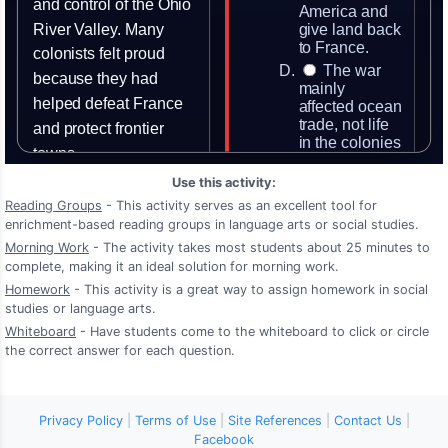
Use this activity:
Reading Groups
- This activity serves as an excellent tool for
enrichment-based reading groups in language arts or social studies.
Morning Work
- The activity takes most students about 25 minutes to
complete, making it an ideal solution for morning work.
Homework
- This activity is a great way to assign homework in social
studies or language arts.
Whiteboard
- Have students come to the whiteboard to click or circle
the correct answer for each question.
Privacy Policy
|
Terms of Use
|
Site References
|
Contact Us
|
Facebook