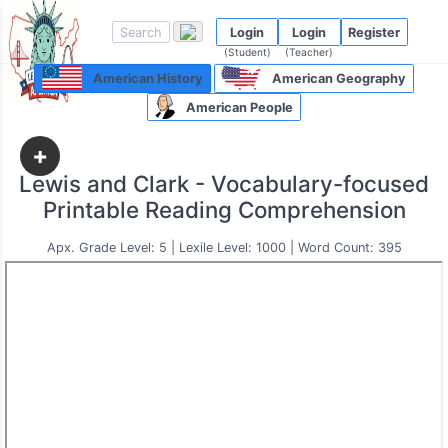
Login
Login
Register
(Student)
(Teacher)
American History
American Geography
American People
+
Lewis and Clark - Vocabulary-focused
Printable Reading Comprehension
Apx. Grade Level: 5 | Lexile Level: 1000 | Word Count: 395