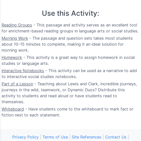
Use this Activity:
Reading Groups
- This passage and activity serves as an excellent tool
for enrichment-based reading groups in language arts or social studies.
Morning Work
- The passage and question sets takes most students
about 10-15 minutes to complete, making it an ideal solution for
morning work.
Homework
- This activity is a great way to assign homework in social
studies or language arts.
Interactive Notebooks
- This activity can be used as a narrative to add
to interactive social studies notebooks.
Part of a Lesson
- Teaching about Lewis and Clark, incredible journeys,
journeys in the wild, teamwork, or Dynamic Duos? Distribute this
activity to students and read aloud or have students read to
themselves.
Whiteboard
- Have students come to the whiteboard to mark fact or
fiction next to each statement.
Privacy Policy
|
Terms of Use
|
Site References
|
Contact Us
|