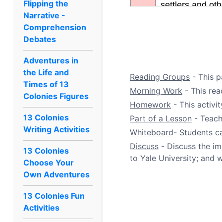
Flipping the
Narrative -
Comprehension
Debates
Adventures in
the Life and
Reading Groups
- This p
Times of 13
Morning Work
- This rea
Colonies Figures
Homework
- This activi
13 Colonies
Part of a Lesson
- Teach
Writing Activities
Whiteboard
- Students c
Discuss
- Discuss the im
13 Colonies
to Yale University; and w
Choose Your
Own Adventures
13 Colonies Fun
Activities