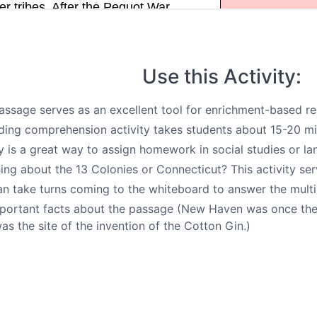
Use this Activity:
assage serves as an excellent tool for enrichment-based rea
ding comprehension activity takes students about 15-20 mi
ty is a great way to assign homework in social studies or la
ing about the 13 Colonies or Connecticut? This activity ser
an take turns coming to the whiteboard to answer the multi
portant facts about the passage (New Haven was once the 
as the site of the invention of the Cotton Gin.)