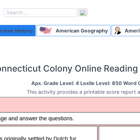
ican History
American Geography
Ameri
nnecticut Colony Online Readin
Apx. Grade Level: 4 Lexile Level: 850 Word 
This activity provides a printable score report 