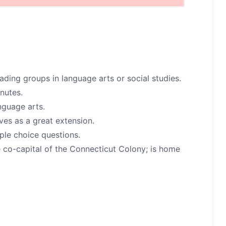
ding groups in language arts or social studies.
nutes.
nguage arts.
ves as a great extension.
ple choice questions.
co-capital of the Connecticut Colony; is home