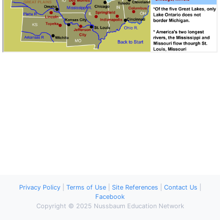
Privacy Policy
|
Terms of Use
|
Site References
|
Contact Us
|
Facebook
Copyright © 2025 Nussbaum Education Network