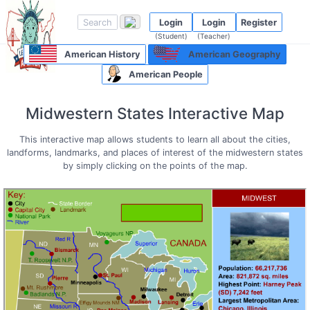
Login
Login
Register
(Student)
(Teacher)
American History
American Geography
American People
Midwestern States Interactive Map
This interactive map allows students to learn all about the cities,
landforms, landmarks, and places of interest of the midwestern states
by simply clicking on the points of the map.