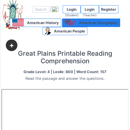
Login
Login
Register
(Student)
(Teacher)
American History
American Geography
American People
+
Great Plains Printable Reading
Comprehension
Grade Level: 4 | Lexile: 800 | Word Count: 157
Read the passage and answer the questions.