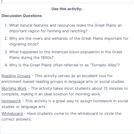
Use this activity:
Discussion Questions
What natural features and resources make the Great Plains an
important region for farming and ranching?
Why are the rivers and wetlands of the Great Plains important for
migrating birds?
What happened to the American bison population in the Great
Plains during the 1800s?
Why is the Great Plains often referred to as "Tornado Alley"?
Reading Groups
- This activity serves as an excellent tool for
enrichment-based reading groups in language arts or social studies.
Morning Work
- The activity takes most students about 15 minutes to
complete, making it an ideal solution for morning work.
Homework
- This activity is a great way to assign homework in social
studies or language arts.
Whiteboard
- Have students come to the whiteboard to circle the
correct answers.