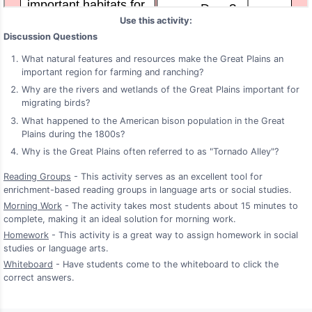
Use this activity:
Discussion Questions
What natural features and resources make the Great Plains an
important region for farming and ranching?
Why are the rivers and wetlands of the Great Plains important for
migrating birds?
What happened to the American bison population in the Great
Plains during the 1800s?
Why is the Great Plains often referred to as "Tornado Alley"?
Reading Groups
- This activity serves as an excellent tool for
enrichment-based reading groups in language arts or social studies.
Morning Work
- The activity takes most students about 15 minutes to
complete, making it an ideal solution for morning work.
Homework
- This activity is a great way to assign homework in social
studies or language arts.
Whiteboard
- Have students come to the whiteboard to click the
correct answers.