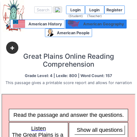
Login
Login
Register
(Student)
(Teacher)
American History
American Geography
American People
+
Great Plains Online Reading
Comprehension
Grade Level: 4 | Lexile: 800 | Word Count: 157
This passage gives a printable score report and allows for narration