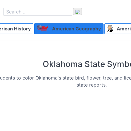
ican History
American Geography
Ameri
Oklahoma State Symb
udents to color Oklahoma's state bird, flower, tree, and li
state reports.