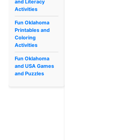
and Literacy
Activities
Fun Oklahoma
Printables and
Coloring
Activities
Fun Oklahoma
and USA Games
and Puzzles