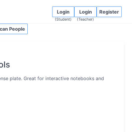
Login
Login
Register
(Student)
(Teacher)
can People
ols
cense plate. Great for interactive notebooks and