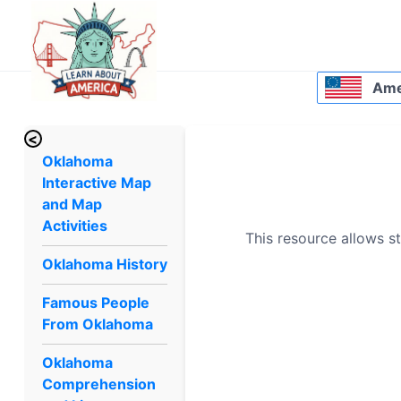
Amer
<
Oklahoma
Interactive Map
and Map
Activities
This resource allows st
Oklahoma History
Famous People
From Oklahoma
Oklahoma
Comprehension