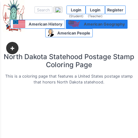
Login
Login
Register
(Student)
(Teacher)
American History
American Geography
American People
+
North Dakota Statehood Postage Stamp
Coloring Page
This is a coloring page that features a United States postage stamp
that honors North Dakota statehood.