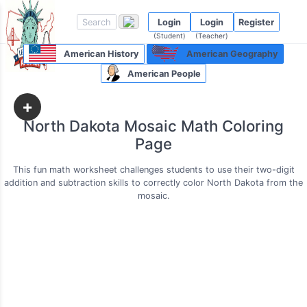
Login
Login
Register
(Student)
(Teacher)
American History
American Geography
American People
+
North Dakota Mosaic Math Coloring
Page
This fun math worksheet challenges students to use their two-digit
addition and subtraction skills to correctly color North Dakota from the
mosaic.