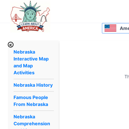
Amer
<
Nebraska
Interactive Map
and Map
Activities
Th
Nebraska History
Famous People
From Nebraska
Nebraska
Comprehension