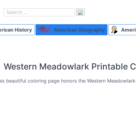
ican History
American Geography
Ameri
Western Meadowlark Printable C
is beautiful coloring page honors the Western Meadowlark: o