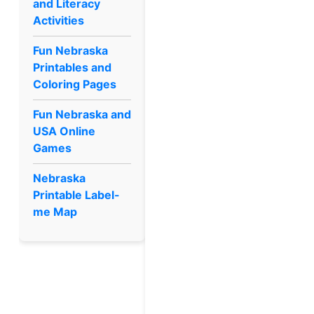
and Literacy
Activities
Fun Nebraska
Printables and
Coloring Pages
Fun Nebraska and
USA Online
Games
Nebraska
Printable Label-
me Map