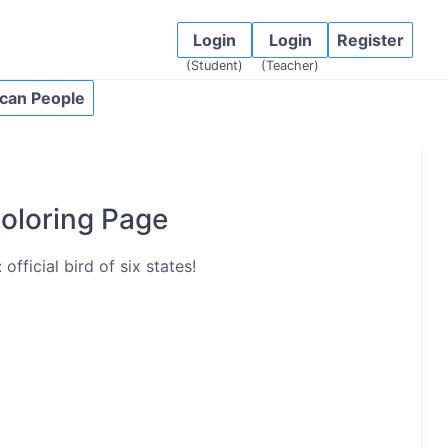
Login
Login
Register
(Student)
(Teacher)
can People
oloring Page
fficial bird of six states!