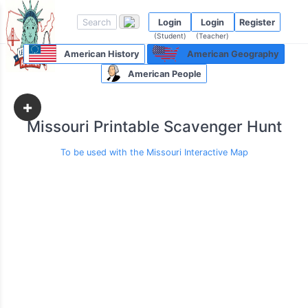
Login
Login
Register
(Student)
(Teacher)
American History
American Geography
American People
+
Missouri Printable Scavenger Hunt
To be used with the Missouri Interactive Map