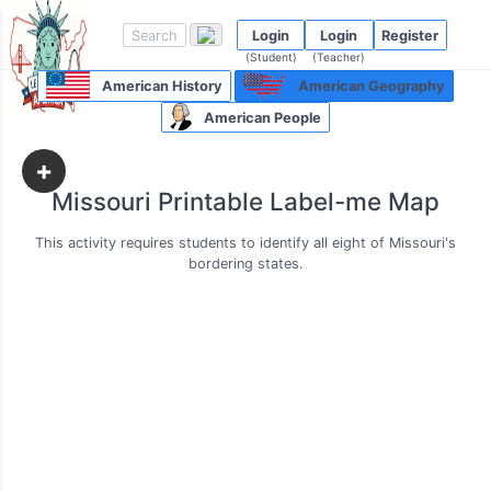
Login
Login
Register
(Student)
(Teacher)
American History
American Geography
American People
+
Missouri Printable Label-me Map
This activity requires students to identify all eight of Missouri's
bordering states.