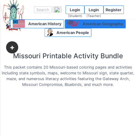
Login
Login
Register
(Student)
(Teacher)
American History
American Geography
American People
+
Missouri Printable Activity Bundle
This packet contains 20 Missouri-based coloring pages and activities
including state symbols, maps, welcome to Missouri sign, state quarter,
maze, and numerous literacy activities featuring the Gateway Arch,
Missouri Compromise, Bluebirds, and much more.