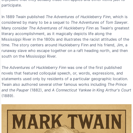
participate.
In 1889 Twain published
The Adventures of Huckleberry Finn
, which is
considered by many to be a sequel to
The Adventures of Tom Sawyer
.
Many consider
The Adventures of Huckleberry Finn
as Twain's greatest
literary accomplishment, as it magically depicts life along the
Mississippi River in the 1800s and illustrates the racist attitudes of the
time. The story centers around Huckleberry Finn and his friend, Jim, a
runaway slave who escape together on a raft heading north, and then
south on the Mississippi River.
The Adventures of Huckleberry Finn
was one of the first published
novels that featured colloquial speech, or, words, expressions, and
statements used only by residents of a particular geographic location.
Twain also authored several other famous works including
The Prince
and the Pauper
(1882), and
A Connecticut Yankee in King Arthur's Court
(1889).