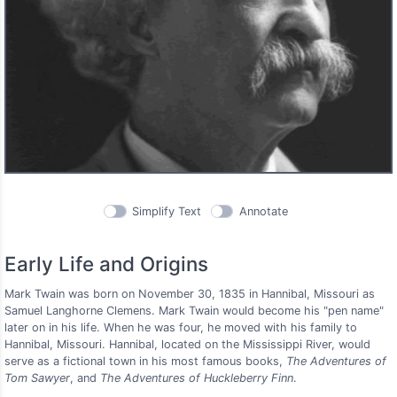
Simplify Text
Annotate
Early Life and Origins
Mark Twain was born on November 30, 1835 in Hannibal, Missouri as
Samuel Langhorne Clemens. Mark Twain would become his "pen name"
later on in his life. When he was four, he moved with his family to
Hannibal, Missouri. Hannibal, located on the Mississippi River, would
serve as a fictional town in his most famous books,
The Adventures of
Tom Sawyer
, and
The Adventures of Huckleberry Finn
.