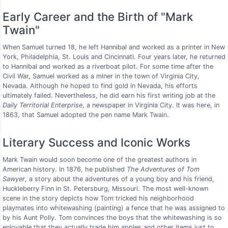
Early Career and the Birth of "Mark
Twain"
When Samuel turned 18, he left Hannibal and worked as a printer in New
York, Philadelphia, St. Louis and Cincinnati. Four years later, he returned
to Hannibal and worked as a riverboat pilot. For some time after the
Civil War, Samuel worked as a miner in the town of Virginia City,
Nevada. Although he hoped to find gold in Nevada, his efforts
ultimately failed. Nevertheless, he did earn his first writing job at the
Daily Territorial Enterprise
, a newspaper in Virginia City. It was here, in
1863, that Samuel adopted the pen name Mark Twain.
Literary Success and Iconic Works
Mark Twain would soon become one of the greatest authors in
American history. In 1876, he published
The Adventures of Tom
Sawyer
, a story about the adventures of a young boy and his friend,
Huckleberry Finn in St. Petersburg, Missouri. The most well-known
scene in the story depicts how Tom tricked his neighborhood
playmates into whitewashing (painting) a fence that he was assigned to
by his Aunt Polly. Tom convinces the boys that the whitewashing is so
enjoyable that they actually trade him apples and other items just to