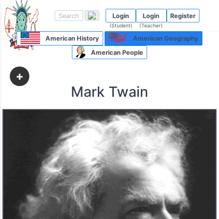
Login
Login
Register
(Student)
(Teacher)
American History
American Geography
American People
+
Mark Twain