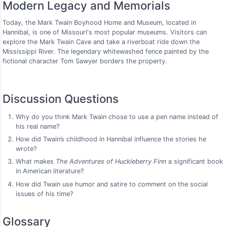
Modern Legacy and Memorials
Today, the Mark Twain Boyhood Home and Museum, located in
Hannibal, is one of Missouri's most popular museums. Visitors can
explore the Mark Twain Cave and take a riverboat ride down the
Mississippi River. The legendary whitewashed fence painted by the
fictional character Tom Sawyer borders the property.
Discussion Questions
Why do you think Mark Twain chose to use a pen name instead of
his real name?
How did Twain’s childhood in Hannibal influence the stories he
wrote?
What makes
The Adventures of Huckleberry Finn
a significant book
in American literature?
How did Twain use humor and satire to comment on the social
issues of his time?
Glossary