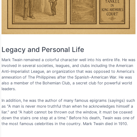
Legacy and Personal Life
Mark Twain remained a colorful character well into his entire life. He was
involved in several societies, leagues, and clubs including the American
Anti-Imperialist League, an organization that was opposed to America's
annexation of The Philippines after the Spanish-American War. He was
also a member of the Bohemian Club, a secret club for powerful world
leaders.
In addition, he was the author of many famous epigrams (sayings) such
as "A man is never more truthful than when he acknowledges himself a
liar." and "A habit cannot be thrown out the window, it must be coaxed
down the stairs one step at a time." Before his death, Twain was one of
the most famous celebrities in the country. Mark Twain died in 1910.